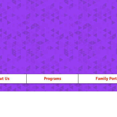
ut Us
Programs
Family Port