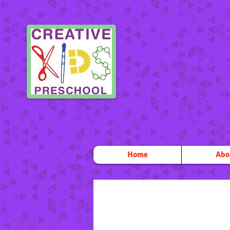
Home
Abo