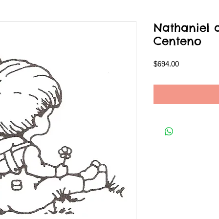
Nathaniel 
Centeno
Price
$694.00