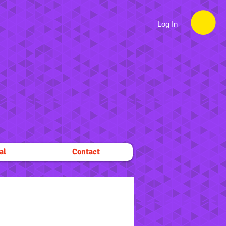
Log In
al
Contact