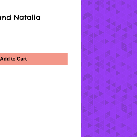
and Natalia
Add to Cart