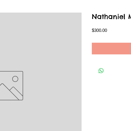
Nathaniel
Price
$300.00