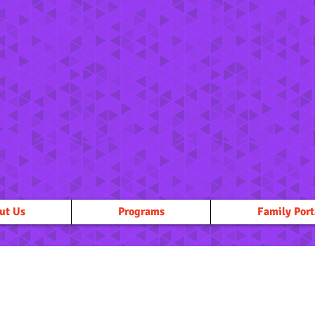
ut Us
Programs
Family Port