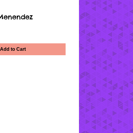
 Menendez
Add to Cart