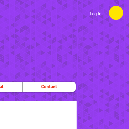
Log In
al
Contact