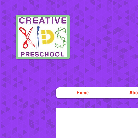
Home
Abo