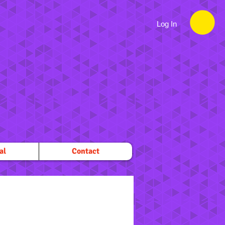
Log In
al
Contact