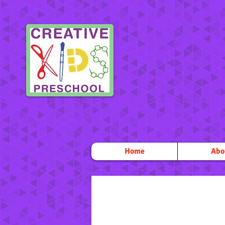
Home
Abo