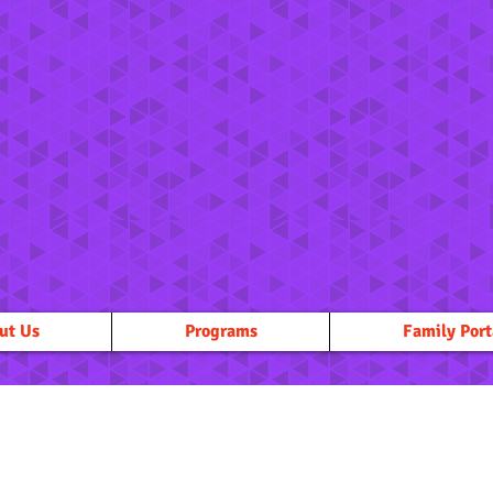
ut Us
Programs
Family Port