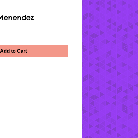
 Menendez
Add to Cart