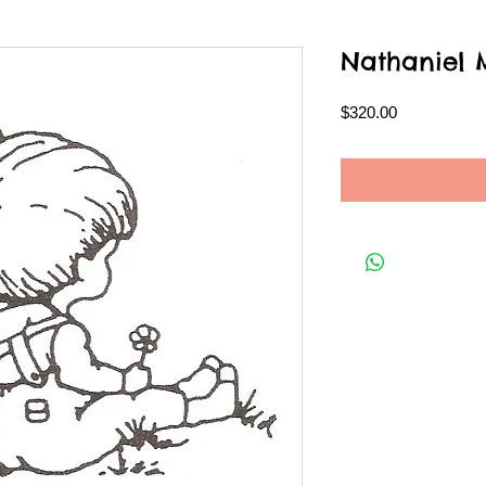
Nathaniel
Price
$320.00