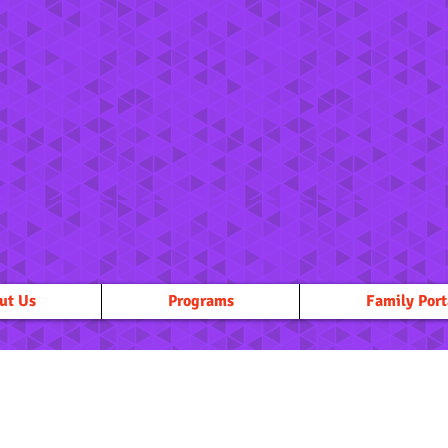
ut Us
Programs
Family Port