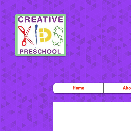
Home
Abo