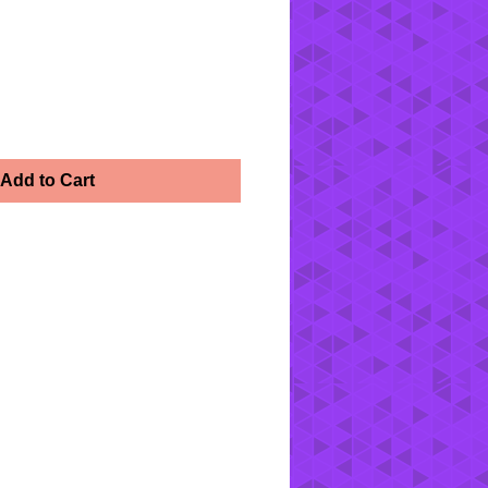
Add to Cart