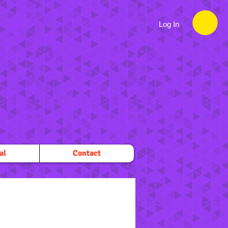
Log In
al
Contact