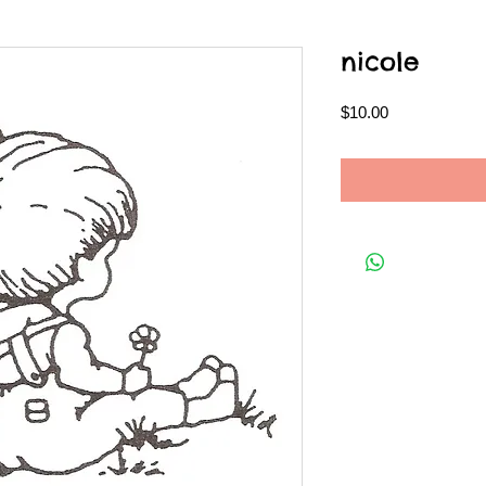
nicole
Price
$10.00