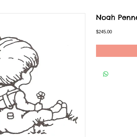
Noah Penn
Price
$245.00