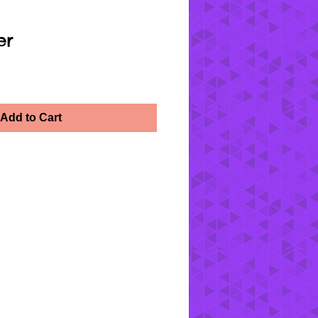
er
Add to Cart