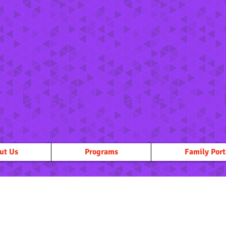
ut Us
Programs
Family Port