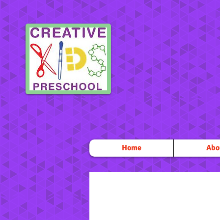
Home
Abo