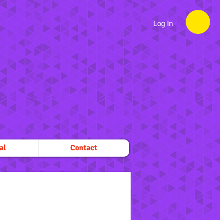
Log In
al
Contact