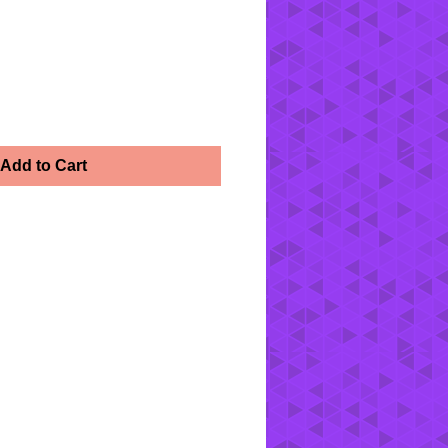
Add to Cart