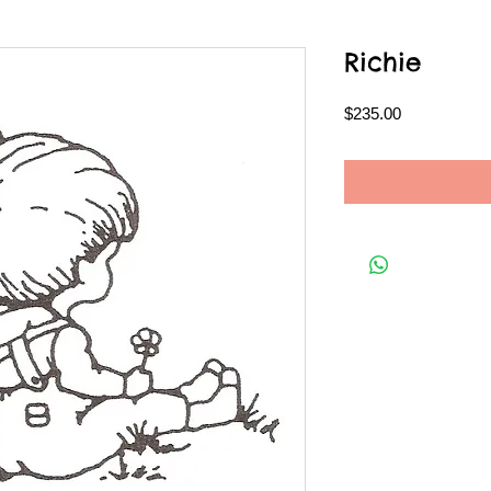
Richie
Price
$235.00