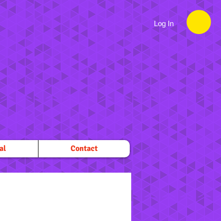
Log In
al
Contact