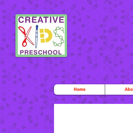
Home
Abo