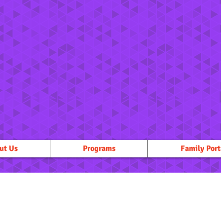
ut Us
Programs
Family Port