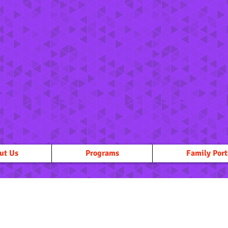
ut Us
Programs
Family Port