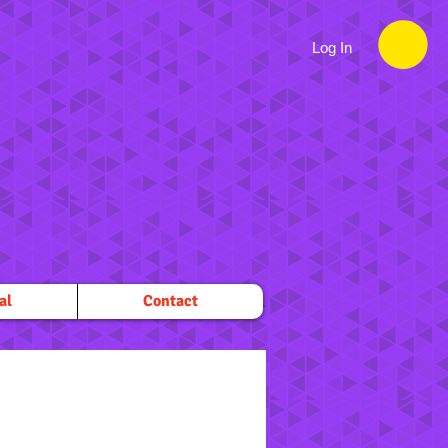
Log In
al
Contact