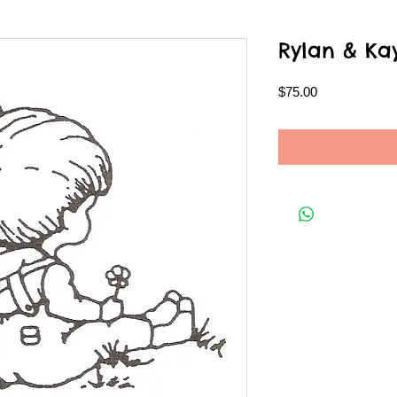
Rylan & Ka
Price
$75.00