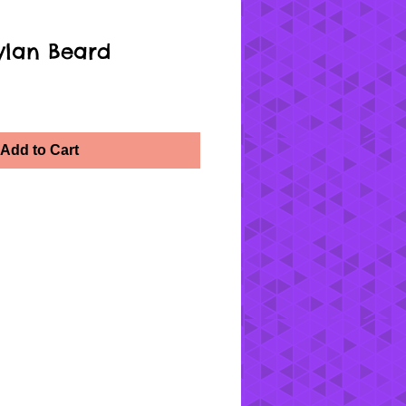
ylan Beard
Add to Cart