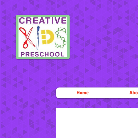
Home
Abo