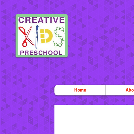
Home
Abo