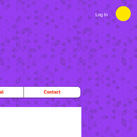
Log In
al
Contact