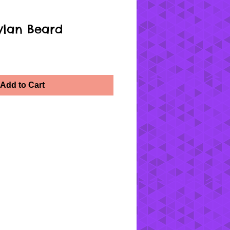
ylan Beard
Add to Cart