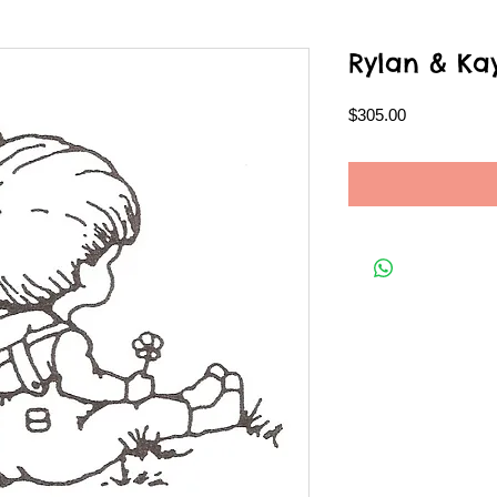
Rylan & Ka
Price
$305.00