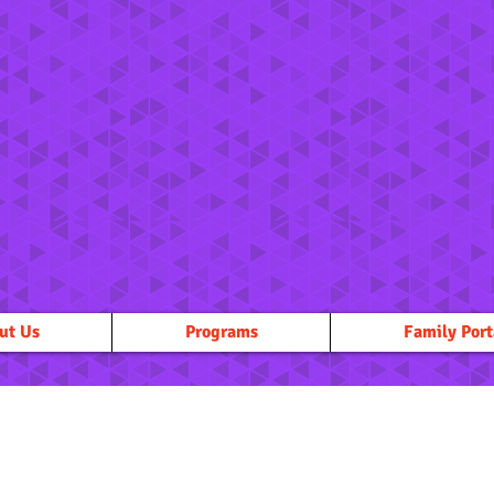
ut Us
Programs
Family Port