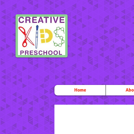
Home
Abo