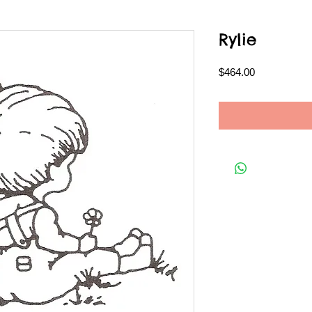
Rylie
Price
$464.00