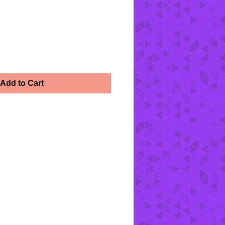
Add to Cart