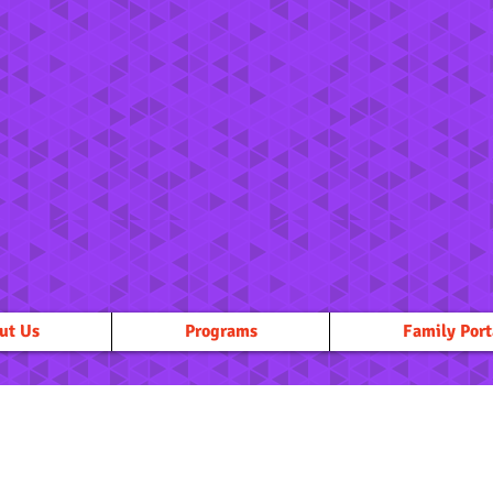
ut Us
Programs
Family Port