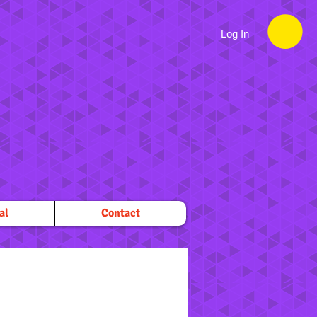
Log In
al
Contact