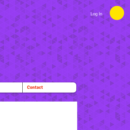
Log In
Contact