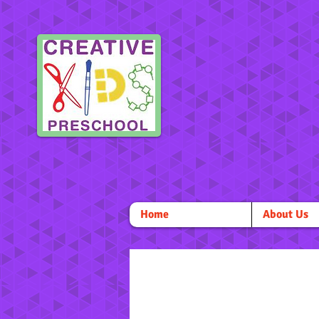
Home
About Us