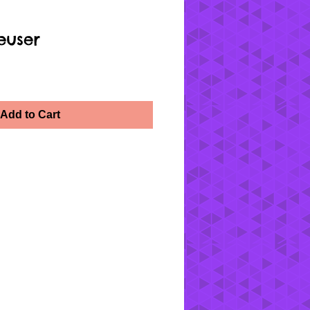
euser
Add to Cart