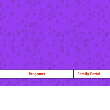
Programs
Family Portal