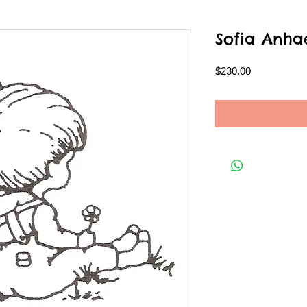
Sofia Anha
Price
$230.00