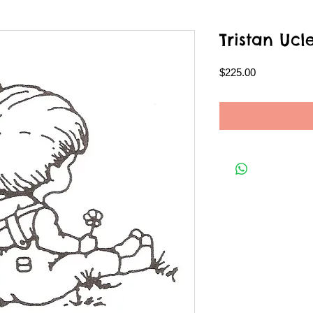
Tristan Ucl
Price
$225.00