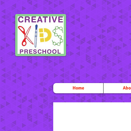
Home
Abo