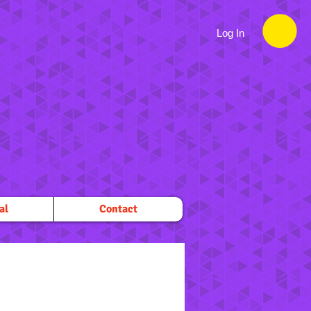
Log In
al
Contact