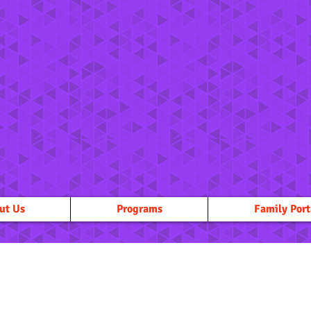
ut Us
Programs
Family Port