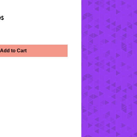
es
Add to Cart