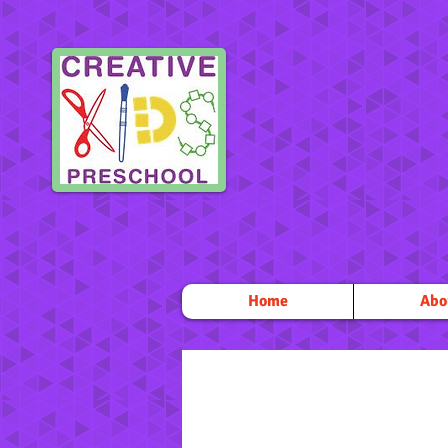
Home
Abo