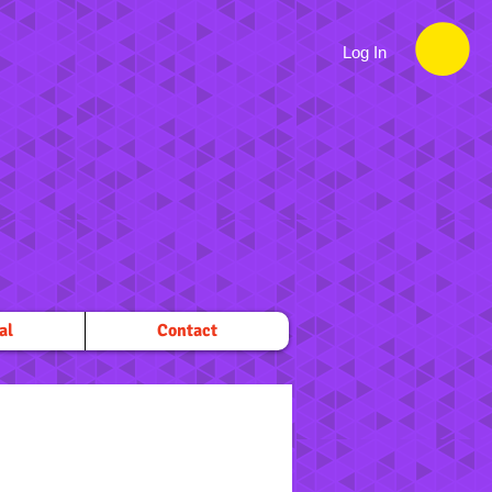
Log In
al
Contact