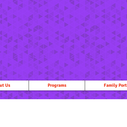
ut Us
Programs
Family Port