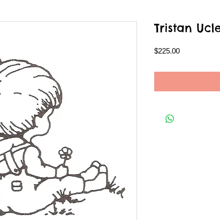
Tristan Ucl
Price
$225.00