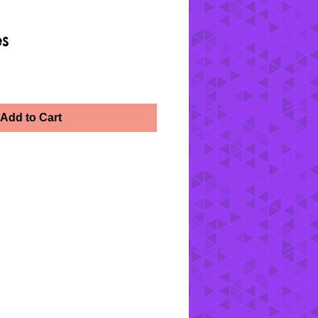
es
Add to Cart