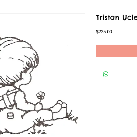
Tristan Ucl
Price
$235.00