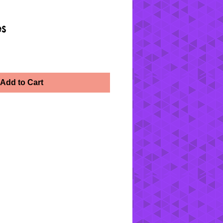
es
Add to Cart