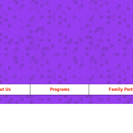
ut Us
Programs
Family Port