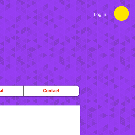
Log In
al
Contact