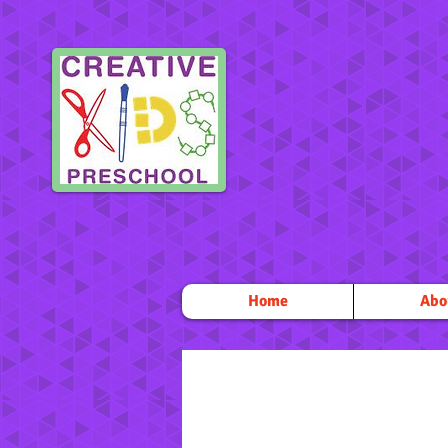
Home
Abo