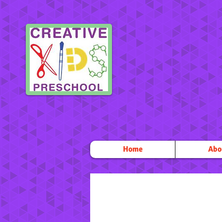
Home
Abo