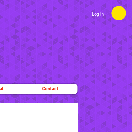
Log In
al
Contact