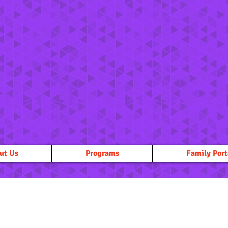
ut Us
Programs
Family Port