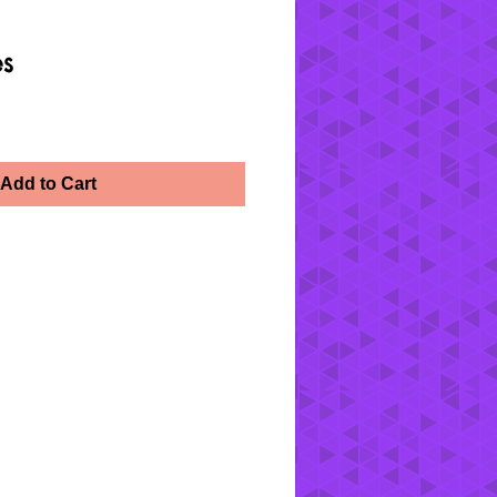
es
Add to Cart