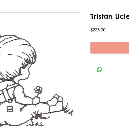
Tristan Ucl
Price
$235.00