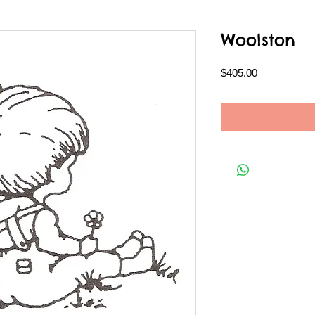
Woolston
Price
$405.00