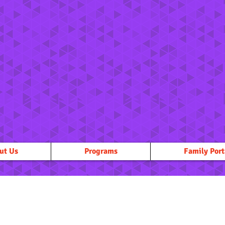
ut Us
Programs
Family Port