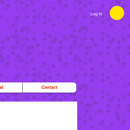
Log In
al
Contact