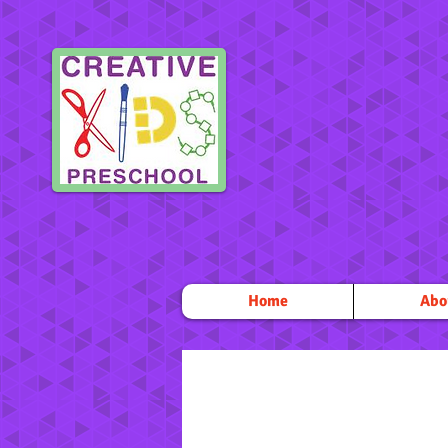
Home
Abo