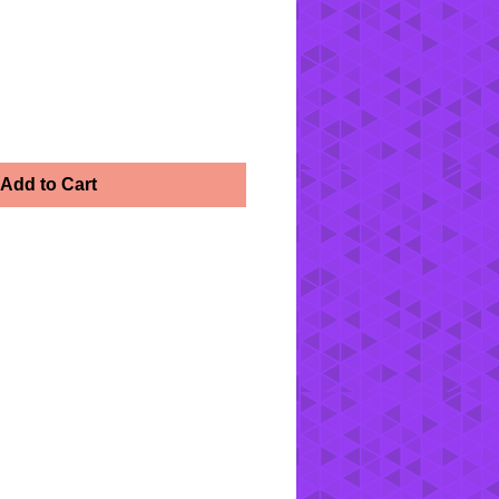
Add to Cart