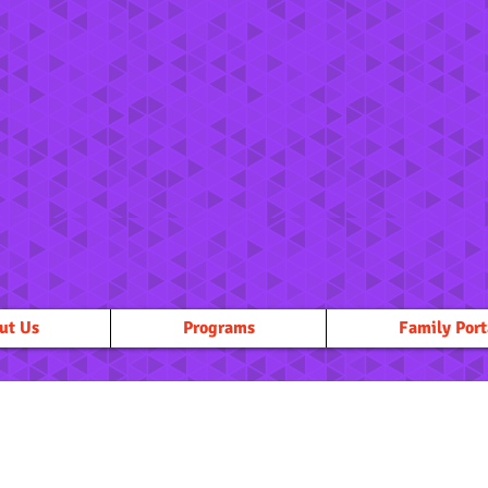
ut Us
Programs
Family Port