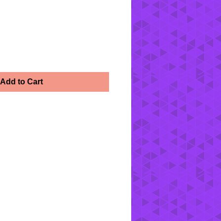
Add to Cart