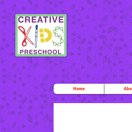
Home
Abo