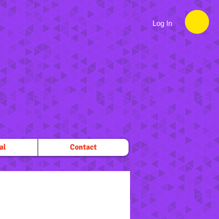
Log In
al
Contact