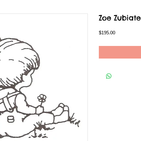
Zoe Zubiate
Price
$195.00