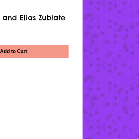
 and Elias Zubiate
Add to Cart