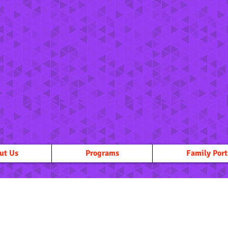
ut Us
Programs
Family Port