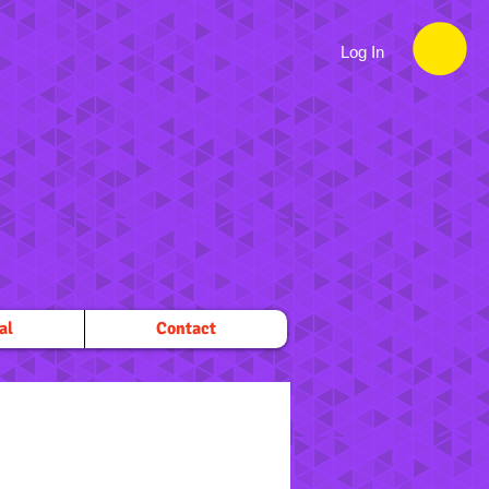
Log In
al
Contact