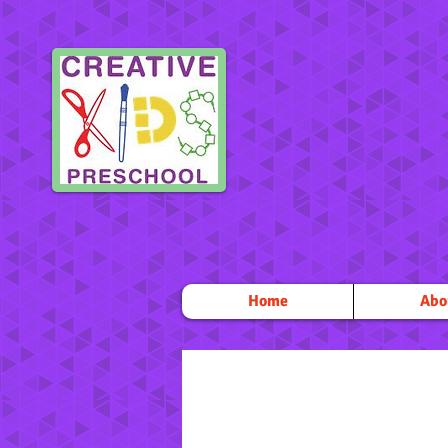
Home
Abo