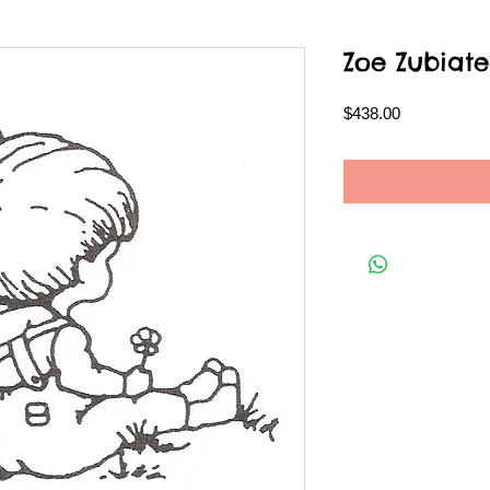
Zoe Zubiate
Price
$438.00