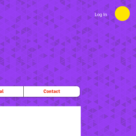
Log In
al
Contact