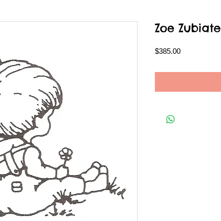
Zoe Zubiate
Price
$385.00