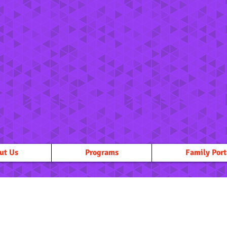
ut Us
Programs
Family Port