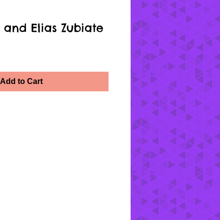
 and Elias Zubiate
Add to Cart