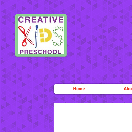
Home
Abo