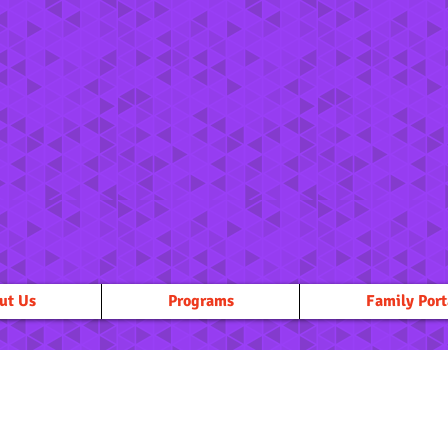
ut Us
Programs
Family Port