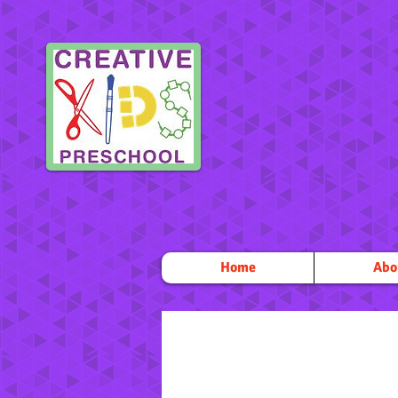
Home
Abo