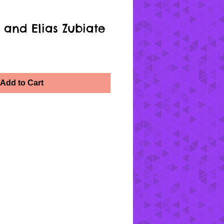
 and Elias Zubiate
Add to Cart