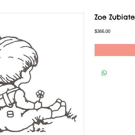
Zoe Zubiate
Price
$366.00