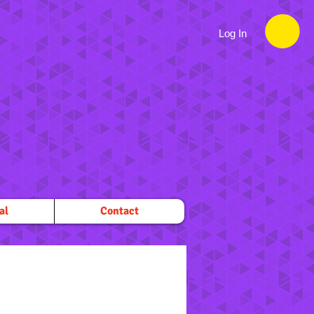
Log In
al
Contact