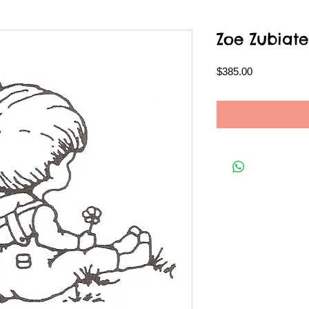
Zoe Zubiate
Price
$385.00