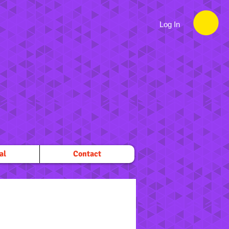
Log In
al
Contact