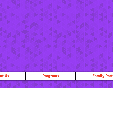
ut Us
Programs
Family Port